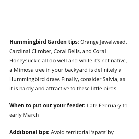
Hummingbird Garden tips:
Orange Jewelweed,
Cardinal Climber, Coral Bells, and Coral
Honeysuckle all do well and while it’s not native,
a Mimosa tree in your backyard is definitely a
Hummingbird draw. Finally, consider Salvia, as
it is hardy and attractive to these little birds.
When to put out your feeder:
Late February to
early March
Additional tips:
Avoid territorial ‘spats’ by