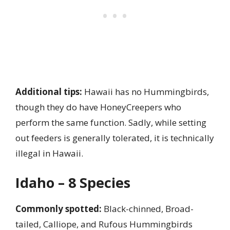
Additional tips:
Hawaii has no Hummingbirds,
though they do have HoneyCreepers who
perform the same function. Sadly, while setting
out feeders is generally tolerated, it is technically
illegal in Hawaii.
Idaho – 8 Species
Commonly spotted:
Black-chinned, Broad-
tailed, Calliope, and Rufous Hummingbirds