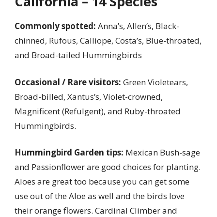
California – 14 Species
Commonly spotted:
Anna’s, Allen’s, Black-
chinned, Rufous, Calliope, Costa’s, Blue-throated,
and Broad-tailed Hummingbirds
Occasional / Rare visitors:
Green Violetears,
Broad-billed, Xantus’s, Violet-crowned,
Magnificent (Refulgent), and Ruby-throated
Hummingbirds.
Hummingbird Garden tips:
Mexican Bush-sage
and Passionflower are good choices for planting.
Aloes are great too because you can get some
use out of the Aloe as well and the birds love
their orange flowers. Cardinal Climber and