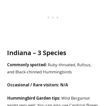
Indiana – 3 Species
Commonly spotted:
Ruby-throated, Rufous,
and Black-chinned Hummingbirds
Occasional / Rare visitors: N/A
Hummingbird Garden tips:
Wild Bergamot
works very well. You can also use Cardinal flower,