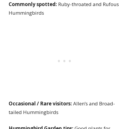
Commonly spotted:
Ruby-throated and Rufous
Hummingbirds
Occasional / Rare visitors:
Allen’s and Broad-
tailed Hummingbirds
Hummingbird Garden tips:
Good plants for