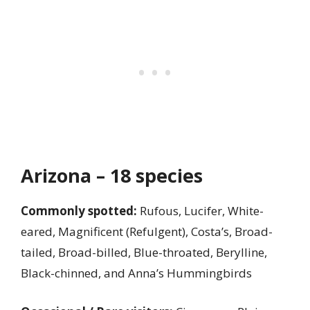
Arizona – 18 species
Commonly spotted:
Rufous, Lucifer, White-
eared, Magnificent (Refulgent), Costa’s, Broad-
tailed, Broad-billed, Blue-throated, Berylline,
Black-chinned, and Anna’s Hummingbirds