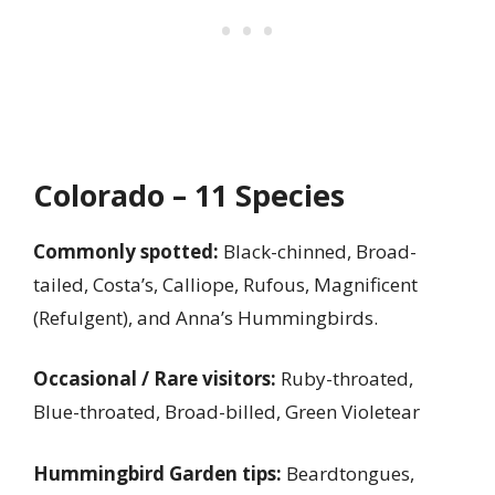
Colorado – 11 Species
Commonly spotted:
Black-chinned, Broad-
tailed, Costa’s, Calliope, Rufous, Magnificent
(Refulgent), and Anna’s Hummingbirds.
Occasional / Rare visitors:
Ruby-throated,
Blue-throated, Broad-billed, Green Violetear
Hummingbird Garden tips:
Beardtongues,