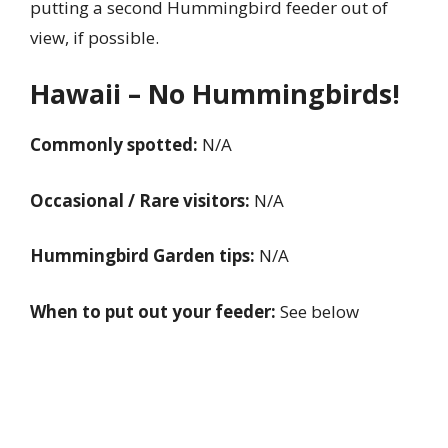
putting a second Hummingbird feeder out of
view, if possible.
Hawaii – No Hummingbirds!
Commonly spotted:
N/A
Occasional / Rare visitors:
N/A
Hummingbird Garden tips:
N/A
When to put out your feeder:
See below