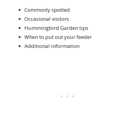
Commonly spotted
Occasional visitors
Hummingbird Garden tips
When to put out your feeder
Additional information