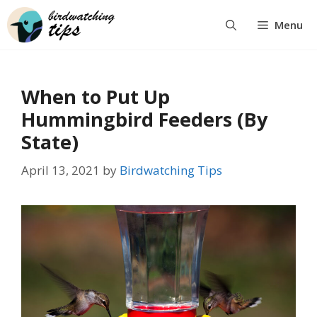
Skip
Menu
to
content
When to Put Up
Hummingbird Feeders (By
State)
April 13, 2021
by
Birdwatching Tips