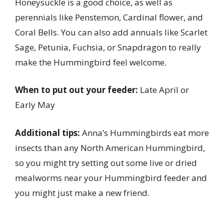
Honeysuckle is a good choice, as well as
perennials like Penstemon, Cardinal flower, and
Coral Bells. You can also add annuals like Scarlet
Sage, Petunia, Fuchsia, or Snapdragon to really
make the Hummingbird feel welcome.
When to put out your feeder:
Late April or
Early May
Additional tips:
Anna’s Hummingbirds eat more
insects than any North American Hummingbird,
so you might try setting out some live or dried
mealworms near your Hummingbird feeder and
you might just make a new friend.