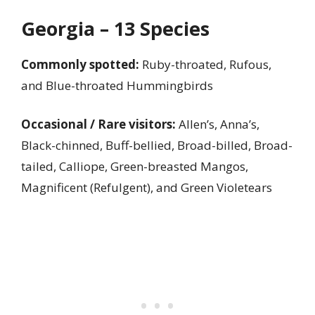
Georgia – 13 Species
Commonly spotted:
Ruby-throated, Rufous,
and Blue-throated Hummingbirds
Occasional / Rare visitors:
Allen’s, Anna’s,
Black-chinned, Buff-bellied, Broad-billed, Broad-
tailed, Calliope, Green-breasted Mangos,
Magnificent (Refulgent), and Green Violetears