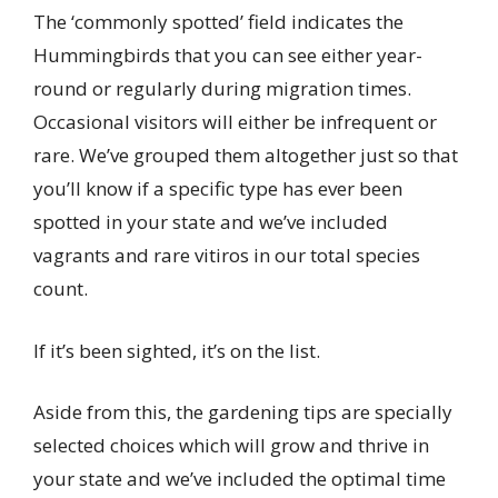
The ‘commonly spotted’ field indicates the
Hummingbirds that you can see either year-
round or regularly during migration times.
Occasional visitors will either be infrequent or
rare. We’ve grouped them altogether just so that
you’ll know if a specific type has ever been
spotted in your state and we’ve included
vagrants and rare vitiros in our total species
count.
If it’s been sighted, it’s on the list.
Aside from this, the gardening tips are specially
selected choices which will grow and thrive in
your state and we’ve included the optimal time