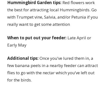
Hummingbird Garden tips:
Red flowers work
the best for attracting local Hummingbirds. Go
with Trumpet vine, Salvia, and/or Petunia if you
really want to get some attention
When to put out your feeder:
Late April or
Early May
Additional tips:
Once you’ve lured them in, a
few banana peels in a nearby feeder can attract
flies to go with the nectar which you’ve left out
for the birds.