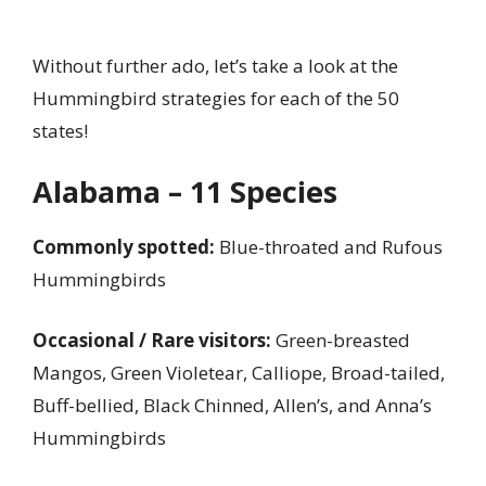
Without further ado, let’s take a look at the
Hummingbird strategies for each of the 50
states!
Alabama – 11 Species
Commonly spotted:
Blue-throated and Rufous
Hummingbirds
Occasional / Rare visitors:
Green-breasted
Mangos, Green Violetear, Calliope, Broad-tailed,
Buff-bellied, Black Chinned, Allen’s, and Anna’s
Hummingbirds