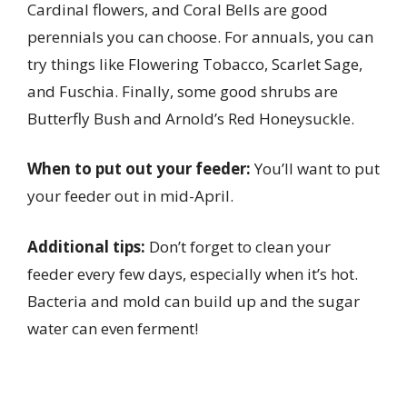
Cardinal flowers, and Coral Bells are good
perennials you can choose. For annuals, you can
try things like Flowering Tobacco, Scarlet Sage,
and Fuschia. Finally, some good shrubs are
Butterfly Bush and Arnold’s Red Honeysuckle.
When to put out your feeder:
You’ll want to put
your feeder out in mid-April.
Additional tips:
Don’t forget to clean your
feeder every few days, especially when it’s hot.
Bacteria and mold can build up and the sugar
water can even ferment!