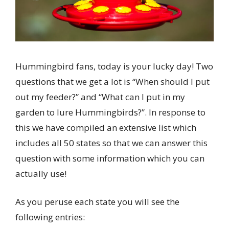
Hummingbird fans, today is your lucky day! Two
questions that we get a lot is “When should I put
out my feeder?” and “What can I put in my
garden to lure Hummingbirds?”. In response to
this we have compiled an extensive list which
includes all 50 states so that we can answer this
question with some information which you can
actually use!
As you peruse each state you will see the
following entries: