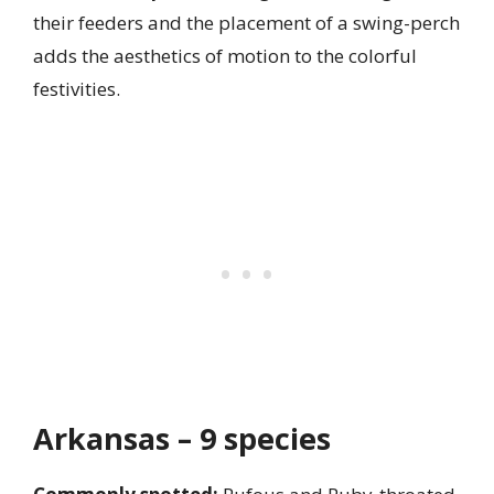
their feeders and the placement of a swing-perch
adds the aesthetics of motion to the colorful
festivities.
Arkansas – 9 species