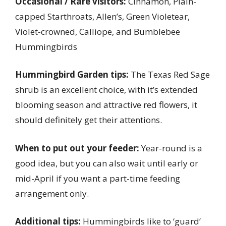
Occasional / Rare visitors:
Cinnamon, Plain-
capped Starthroats, Allen’s, Green Violetear,
Violet-crowned, Calliope, and Bumblebee
Hummingbirds
Hummingbird Garden tips:
The Texas Red Sage
shrub is an excellent choice, with it’s extended
blooming season and attractive red flowers, it
should definitely get their attentions.
When to put out your feeder:
Year-round is a
good idea, but you can also wait until early or
mid-April if you want a part-time feeding
arrangement only.
Additional tips:
Hummingbirds like to ‘guard’