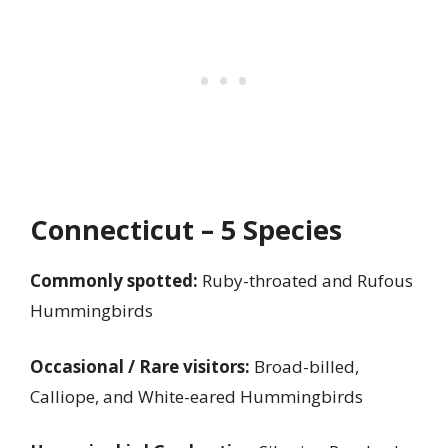
Connecticut – 5 Species
Commonly spotted:
Ruby-throated and Rufous
Hummingbirds
Occasional / Rare visitors:
Broad-billed,
Calliope, and White-eared Hummingbirds