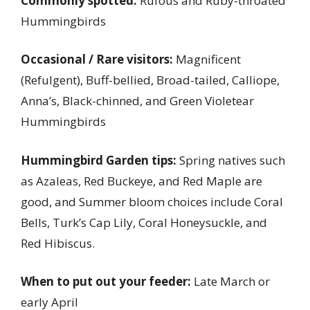
Commonly spotted:
Rufous and Ruby-throated
Hummingbirds
Occasional / Rare visitors:
Magnificent
(Refulgent), Buff-bellied, Broad-tailed, Calliope,
Anna’s, Black-chinned, and Green Violetear
Hummingbirds
Hummingbird Garden tips:
Spring natives such
as Azaleas, Red Buckeye, and Red Maple are
good, and Summer bloom choices include Coral
Bells, Turk’s Cap Lily, Coral Honeysuckle, and
Red Hibiscus.
When to put out your feeder:
Late March or
early April