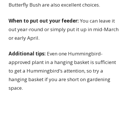
Butterfly Bush are also excellent choices.
When to put out your feeder:
You can leave it
out year-round or simply put it up in mid-March
or early April.
Additional tips:
Even one Hummingbird-
approved plant in a hanging basket is sufficient
to get a Hummingbird’s attention, so try a
hanging basket if you are short on gardening
space.