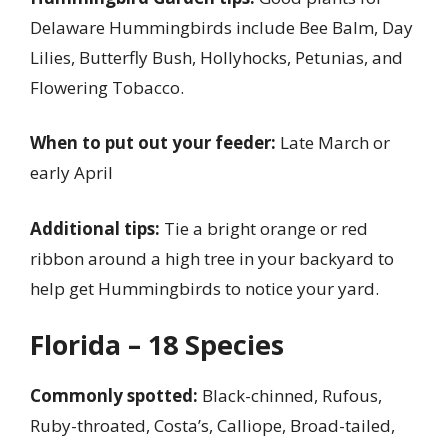
Delaware Hummingbirds include Bee Balm, Day
Lilies, Butterfly Bush, Hollyhocks, Petunias, and
Flowering Tobacco.
When to put out your feeder:
Late March or
early April
Additional tips:
Tie a bright orange or red
ribbon around a high tree in your backyard to
help get Hummingbirds to notice your yard.
Florida – 18 Species
Commonly spotted:
Black-chinned, Rufous,
Ruby-throated, Costa’s, Calliope, Broad-tailed,