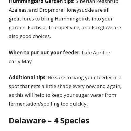
Hummingbird Garden tips:
Siberian Peashrub,
Azaleas, and Dropmore Honeysuckle are all
great lures to bring Hummingbirds into your
garden. Fuchsia, Trumpet vine, and Foxglove are
also good choices.
When to put out your feeder:
Late April or
early May
Additional tips:
Be sure to hang your feeder in a
spot that gets a little shade every now and again,
as this will help to keep your sugar water from
fermentation/spoiling too quickly.
Delaware – 4 Species