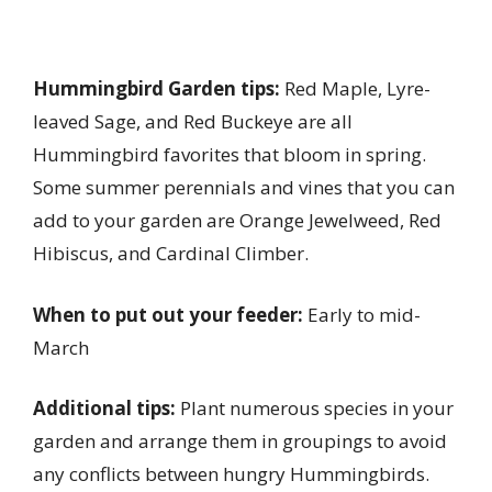
Hummingbird Garden tips:
Red Maple, Lyre-
leaved Sage, and Red Buckeye are all
Hummingbird favorites that bloom in spring.
Some summer perennials and vines that you can
add to your garden are Orange Jewelweed, Red
Hibiscus, and Cardinal Climber.
When to put out your feeder:
Early to mid-
March
Additional tips:
Plant numerous species in your
garden and arrange them in groupings to avoid
any conflicts between hungry Hummingbirds.