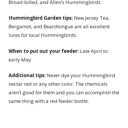
Broad-billed, and Allen’s Hummingbirds
Hummingbird Garden tips:
New Jersey Tea,
Bergamot, and Beardtongue are all excellent
lures for local Hummingbirds.
When to put out your feeder:
Late April to
early May
Additional tips:
Never dye your Hummingbird
nectar red or any other color. The chemicals
aren’t good for them and you can accomplish the
same thing with a red feeder bottle.