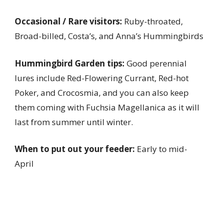
Occasional / Rare visitors:
Ruby-throated,
Broad-billed, Costa’s, and Anna’s Hummingbirds
Hummingbird Garden tips:
Good perennial
lures include Red-Flowering Currant, Red-hot
Poker, and Crocosmia, and you can also keep
them coming with Fuchsia Magellanica as it will
last from summer until winter.
When to put out your feeder:
Early to mid-
April