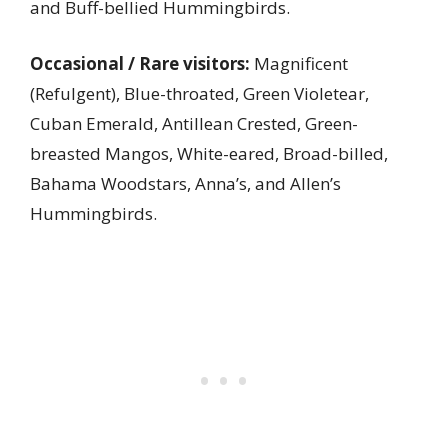
and Buff-bellied Hummingbirds.
Occasional / Rare visitors:
Magnificent
(Refulgent), Blue-throated, Green Violetear,
Cuban Emerald, Antillean Crested, Green-
breasted Mangos, White-eared, Broad-billed,
Bahama Woodstars, Anna’s, and Allen’s
Hummingbirds.