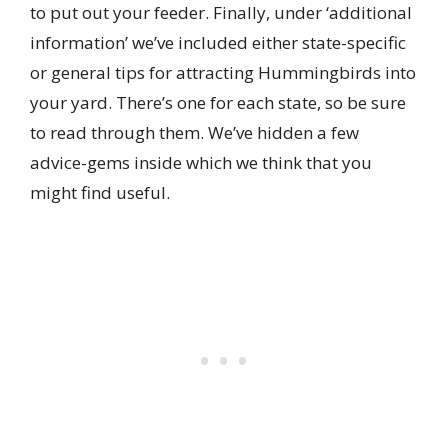
to put out your feeder. Finally, under ‘additional
information’ we’ve included either state-specific
or general tips for attracting Hummingbirds into
your yard. There’s one for each state, so be sure
to read through them. We’ve hidden a few
advice-gems inside which we think that you
might find useful.