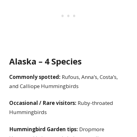
Alaska – 4 Species
Commonly spotted:
Rufous, Anna’s, Costa’s,
and Calliope Hummingbirds
Occasional / Rare visitors:
Ruby-throated
Hummingbirds
Hummingbird Garden tips:
Dropmore