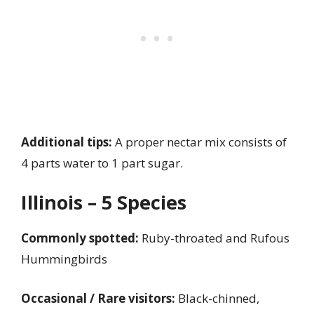
Additional tips:
A proper nectar mix consists of
4 parts water to 1 part sugar.
Illinois – 5 Species
Commonly spotted:
Ruby-throated and Rufous
Hummingbirds
Occasional / Rare visitors:
Black-chinned,