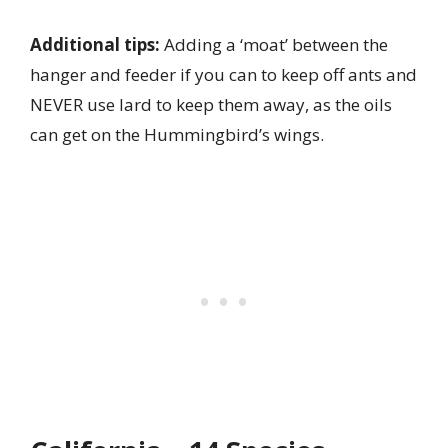
Additional tips:
Adding a ‘moat’ between the
hanger and feeder if you can to keep off ants and
NEVER use lard to keep them away, as the oils
can get on the Hummingbird’s wings.