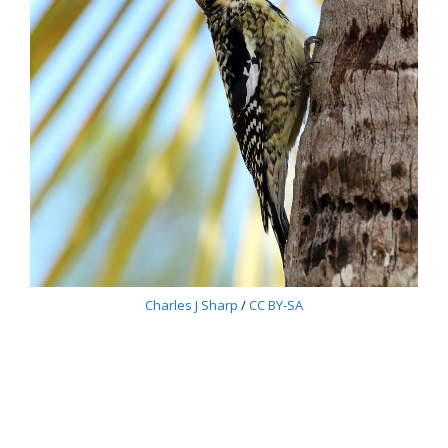
Charles J Sharp
/
CC BY-SA