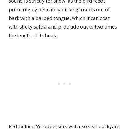
sound is strictly for show, as the bird feeds
primarily by delicately picking insects out of
bark with a barbed tongue, which it can coat
with sticky salvia and protrude out to two times
the length of its beak.
Red-bellied Woodpeckers will also visit backyard