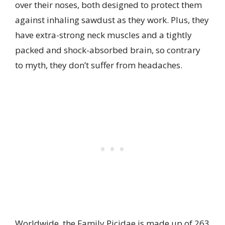
over their noses, both designed to protect them
against inhaling sawdust as they work. Plus, they
have extra-strong neck muscles and a tightly
packed and shock-absorbed brain, so contrary
to myth, they don’t suffer from headaches.
Worldwide, the Family Picidae is made up of 263