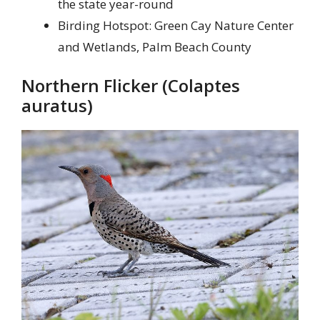
the state year-round
Birding Hotspot: Green Cay Nature Center
and Wetlands, Palm Beach County
Northern Flicker (Colaptes
auratus)