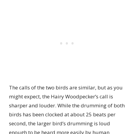
The calls of the two birds are similar, but as you
might expect, the Hairy Woodpecker’s call is
sharper and louder. While the drumming of both
birds has been clocked at about 25 beats per
second, the larger bird’s drumming is loud
enough to be heard more easily by human