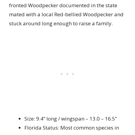
fronted Woodpecker documented in the state
mated with a local Red-bellied Woodpecker and
stuck around long enough to raise a family.
Size: 9.4” long / wingspan – 13.0 – 16.5”
Florida Status: Most common species in