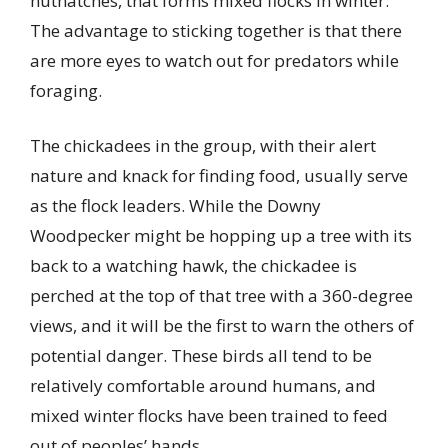
nuthatches, that forms mixed flocks in winter.
The advantage to sticking together is that there
are more eyes to watch out for predators while
foraging.
The chickadees in the group, with their alert
nature and knack for finding food, usually serve
as the flock leaders. While the Downy
Woodpecker might be hopping up a tree with its
back to a watching hawk, the chickadee is
perched at the top of that tree with a 360-degree
views, and it will be the first to warn the others of
potential danger. These birds all tend to be
relatively comfortable around humans, and
mixed winter flocks have been trained to feed
out of peoples’ hands.