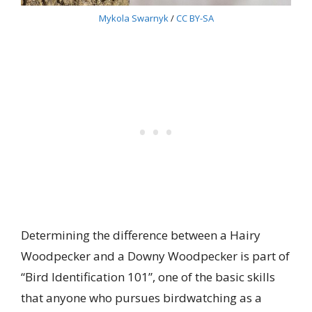
Mykola Swarnyk
/
CC BY-SA
Determining the difference between a Hairy
Woodpecker and a Downy Woodpecker is part of
“Bird Identification 101”, one of the basic skills
that anyone who pursues birdwatching as a