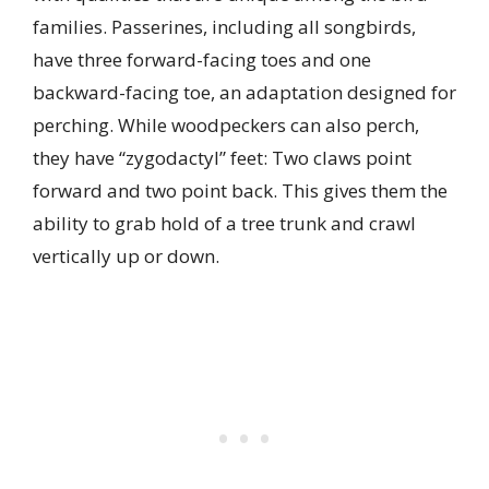
families. Passerines, including all songbirds,
have three forward-facing toes and one
backward-facing toe, an adaptation designed for
perching. While woodpeckers can also perch,
they have “zygodactyl” feet: Two claws point
forward and two point back. This gives them the
ability to grab hold of a tree trunk and crawl
vertically up or down.