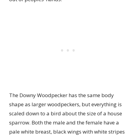
The Downy Woodpecker has the same body
shape as larger woodpeckers, but everything is
scaled down to a bird about the size of a house
sparrow. Both the male and the female have a
pale white breast, black wings with white stripes