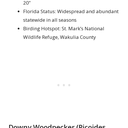
20”
Florida Status: Widespread and abundant
statewide in all seasons
Birding Hotspot: St. Mark’s National
Wildlife Refuge, Wakulia County
Downy Woodpecker (Picoides