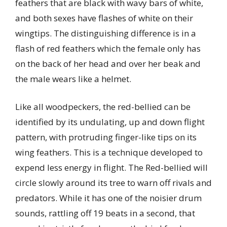
feathers that are black with wavy bars of white,
and both sexes have flashes of white on their
wingtips. The distinguishing difference is in a
flash of red feathers which the female only has
on the back of her head and over her beak and
the male wears like a helmet.
Like all woodpeckers, the red-bellied can be
identified by its undulating, up and down flight
pattern, with protruding finger-like tips on its
wing feathers. This is a technique developed to
expend less energy in flight. The Red-bellied will
circle slowly around its tree to warn off rivals and
predators. While it has one of the noisier drum
sounds, rattling off 19 beats in a second, that