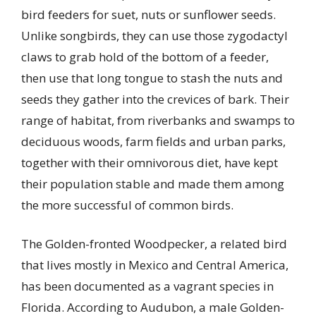
bird feeders for suet, nuts or sunflower seeds.
Unlike songbirds, they can use those zygodactyl
claws to grab hold of the bottom of a feeder,
then use that long tongue to stash the nuts and
seeds they gather into the crevices of bark. Their
range of habitat, from riverbanks and swamps to
deciduous woods, farm fields and urban parks,
together with their omnivorous diet, have kept
their population stable and made them among
the more successful of common birds.
The Golden-fronted Woodpecker, a related bird
that lives mostly in Mexico and Central America,
has been documented as a vagrant species in
Florida. According to Audubon, a male Golden-