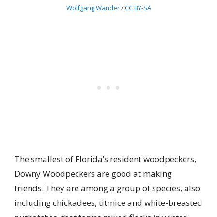
Wolfgang Wander
/
CC BY-SA
The smallest of Florida’s resident woodpeckers,
Downy Woodpeckers are good at making
friends. They are among a group of species, also
including chickadees, titmice and white-breasted