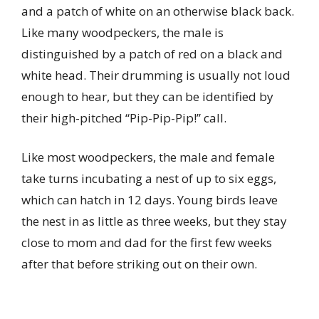
and a patch of white on an otherwise black back.
Like many woodpeckers, the male is
distinguished by a patch of red on a black and
white head. Their drumming is usually not loud
enough to hear, but they can be identified by
their high-pitched “Pip-Pip-Pip!” call.
Like most woodpeckers, the male and female
take turns incubating a nest of up to six eggs,
which can hatch in 12 days. Young birds leave
the nest in as little as three weeks, but they stay
close to mom and dad for the first few weeks
after that before striking out on their own.