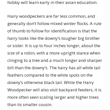
hobby will learn early in their avian education.
Hairy woodpeckers are far less common, and
generally don’t follow mixed winter flocks. A rule
of thumb to follow for identification is that the
hairy looks like the downy’s tougher big brother
or sister. It is up to four inches longer, about the
size of a robin, with a more upright stance when
clinging to a tree and a much longer and sharper
bill than the downy’s. The hairy has all white tail
feathers compared to the white spots on the
downy’s otherwise black tail. While the Hairy
Woodpecker will also visit backyard feeders, it is
more often seen scaling larger and higher trees
than its smaller cousin.