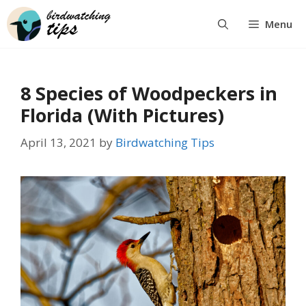
Skip
Menu
to
content
8 Species of Woodpeckers in
Florida (With Pictures)
April 13, 2021
by
Birdwatching Tips