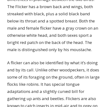
The Flicker has a brown back and wings, both
streaked with black, plus a solid black band
below its throat and a spotted breast. Both the
male and female flicker have a gray crown on an
otherwise white head, and both sexes sport a
bright red patch on the back of the head. The
male is distinguished only by his moustache.
A flicker can also be identified by what it’s doing
and by its call. Unlike other woodpeckers, it does
some of its foraging on the ground, often in large
flocks like robins. It has special tongue
adaptations and a slightly curved bill for
gathering up ants and beetles. Flickers are also
known to catch insects in mid-air and to prey on