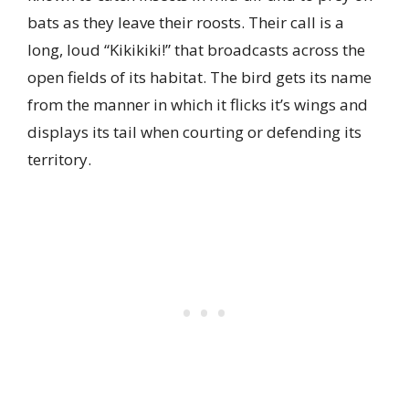
bats as they leave their roosts. Their call is a
long, loud “Kikikiki!” that broadcasts across the
open fields of its habitat. The bird gets its name
from the manner in which it flicks it’s wings and
displays its tail when courting or defending its
territory.