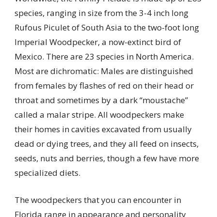
species, ranging in size from the 3-4 inch long
Rufous Piculet of South Asia to the two-foot long
Imperial Woodpecker, a now-extinct bird of
Mexico. There are 23 species in North America.
Most are dichromatic: Males are distinguished
from females by flashes of red on their head or
throat and sometimes by a dark “moustache”
called a malar stripe. All woodpeckers make
their homes in cavities excavated from usually
dead or dying trees, and they all feed on insects,
seeds, nuts and berries, though a few have more
specialized diets.
The woodpeckers that you can encounter in
Florida range in appearance and personality