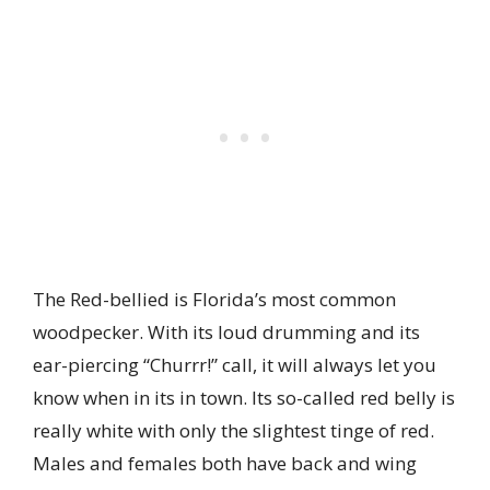
The Red-bellied is Florida’s most common
woodpecker. With its loud drumming and its
ear-piercing “Churrr!” call, it will always let you
know when in its in town. Its so-called red belly is
really white with only the slightest tinge of red.
Males and females both have back and wing