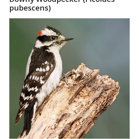
pubescens)