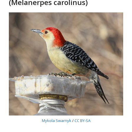
(Melanerpes carolinus)
Mykola Swarnyk
/
CC BY-SA