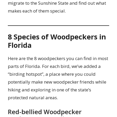
migrate to the Sunshine State and find out what
makes each of them special.
8 Species of Woodpeckers in
Florida
Here are the 8 woodpeckers you can find in most
parts of Florida. For each bird, we’ve added a
“birding hotspot”, a place where you could
potentially make new woodpecker friends while
hiking and exploring in one of the state’s
protected natural areas.
Red-bellied Woodpecker