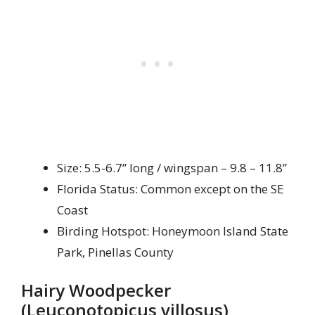
Size: 5.5-6.7” long / wingspan – 9.8 – 11.8”
Florida Status: Common except on the SE
Coast
Birding Hotspot: Honeymoon Island State
Park, Pinellas County
Hairy Woodpecker
(Leuconotopicus villosus)