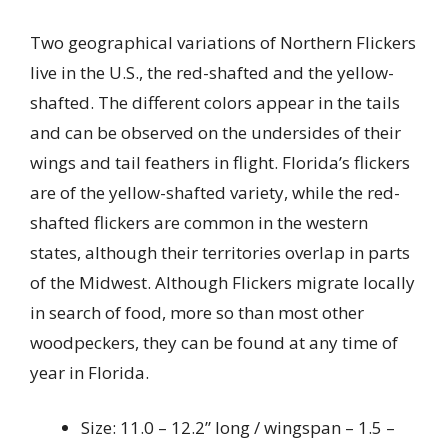
Two geographical variations of Northern Flickers
live in the U.S., the red-shafted and the yellow-
shafted. The different colors appear in the tails
and can be observed on the undersides of their
wings and tail feathers in flight. Florida’s flickers
are of the yellow-shafted variety, while the red-
shafted flickers are common in the western
states, although their territories overlap in parts
of the Midwest. Although Flickers migrate locally
in search of food, more so than most other
woodpeckers, they can be found at any time of
year in Florida.
Size: 11.0 – 12.2” long / wingspan – 1.5 –