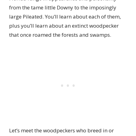
from the tame little Downy to the imposingly
large Pileated. You’ll learn about each of them,
plus you’ll learn about an extinct woodpecker
that once roamed the forests and swamps.
Let’s meet the woodpeckers who breed in or