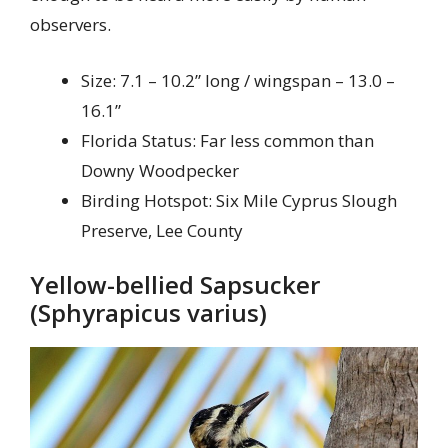
observers.
Size: 7.1 – 10.2” long / wingspan – 13.0 –
16.1”
Florida Status: Far less common than
Downy Woodpecker
Birding Hotspot: Six Mile Cyprus Slough
Preserve, Lee County
Yellow-bellied Sapsucker
(Sphyrapicus varius)