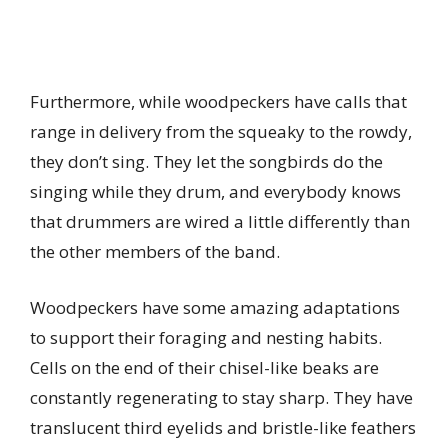
Furthermore, while woodpeckers have calls that
range in delivery from the squeaky to the rowdy,
they don’t sing. They let the songbirds do the
singing while they drum, and everybody knows
that drummers are wired a little differently than
the other members of the band.
Woodpeckers have some amazing adaptations
to support their foraging and nesting habits.
Cells on the end of their chisel-like beaks are
constantly regenerating to stay sharp. They have
translucent third eyelids and bristle-like feathers