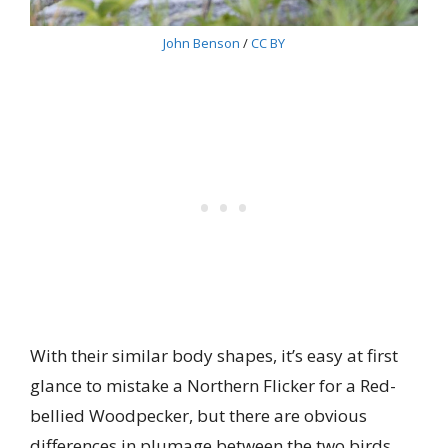
John Benson
/
CC BY
With their similar body shapes, it’s easy at first
glance to mistake a Northern Flicker for a Red-
bellied Woodpecker, but there are obvious
differences in plumage between the two birds.