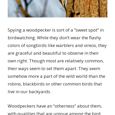
Spying a woodpecker is sort of a “sweet spot” in
birdwatching. While they don’t wear the flashy
colors of songbirds like warblers and vireos, they
are graceful and beautiful to observe in their
own right. Though most are relatively common,
their ways seem to set them apart. They seem
somehow more a part of the wild world than the
robins, blackbirds or other common birds that
live in our backyards.
Woodpeckers have an “otherness” about them,
with qualities that are unique among the bird